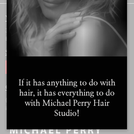
VISIT
310 Stoke Park Road
Bethlehem, PA 18017
SUBSCRIBE
JOIN OUR MAILING LIST
If it has anything to do with
CONTACT
hair, it has everything to do
(610) 250-1202
with Michael Perry Hair
info@michaelperryhairstudio.com
Studio!