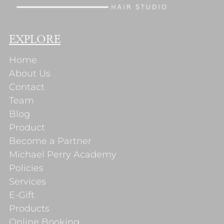
EXPLORE
Home
About Us
Contact
Team
Blog
Product
Become a Partner
Michael Perry Academy
Policies
Services
E-Gift
Products
Online Booking