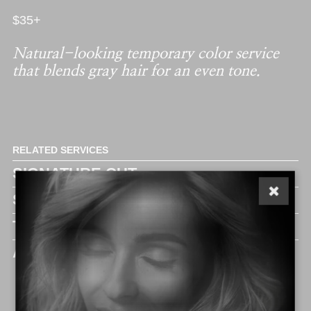
$35+
Natural-looking temporary color service
that blends gray hair for an even tone.
RELATED SERVICES
SIGNATURE CUT
SUPREME CUT
THE ELITE
ADD ON