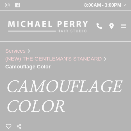
8:00AM - 3:00PM
Services
(NEW) THE GENTLEMAN'S STANDARD
Camouflage Color
CAMOUFLAGE
COLOR