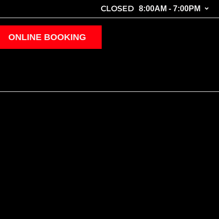
CLOSED
8:00AM - 7:00PM
ONLINE BOOKING