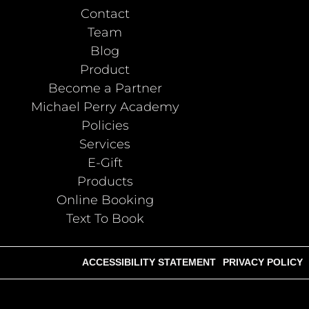
Contact
Team
Blog
Product
Become a Partner
Michael Perry Academy
Policies
Services
E-Gift
Products
Online Booking
Text To Book
ACCESSIBILITY STATEMENT
PRIVACY POLICY