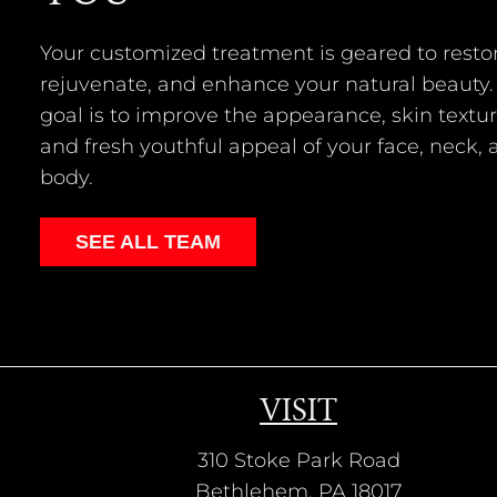
Your customized treatment is geared to restor
rejuvenate, and enhance your natural beauty.
goal is to improve the appearance, skin textur
and fresh youthful appeal of your face, neck,
body.
SEE ALL TEAM
VISIT
310 Stoke Park Road
Bethlehem, PA 18017