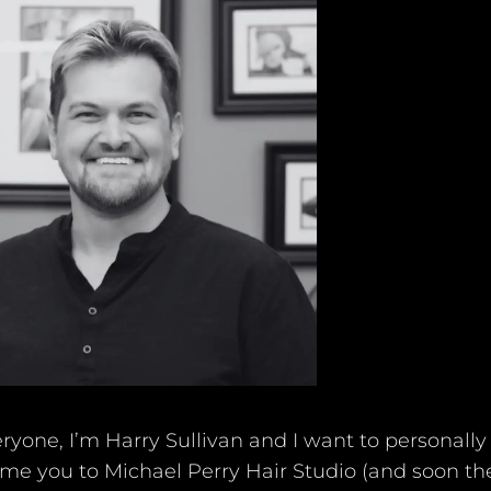
Michael Perry Academy
Policies
ryone, I’m Harry Sullivan and I want to personally
me you to Michael Perry Hair Studio (and soon th