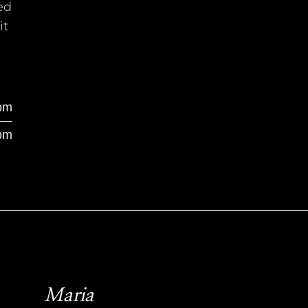
ed
it
pm
pm
Maria