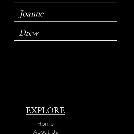
Joanne
Drew
EXPLORE
Home
About Us