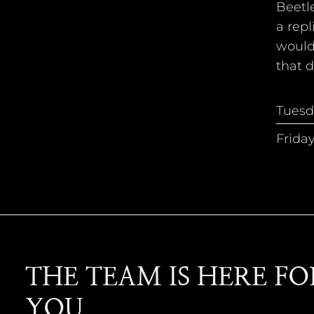
Beetle
a repl
would 
that d
Tuesd
Frida
THE TEAM IS HERE FO
YOU