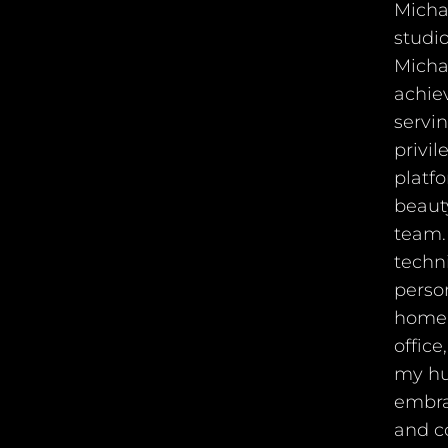
Michae
studio
Michae
achiev
servi
privil
platfo
beauty
team. 
techni
person
home,
offic
my hu
embra
and c