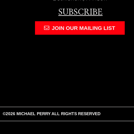
SUBSCRIBE
JOIN OUR MAILING LIST
©
2026
MICHAEL PERRY
ALL RIGHTS RESERVED