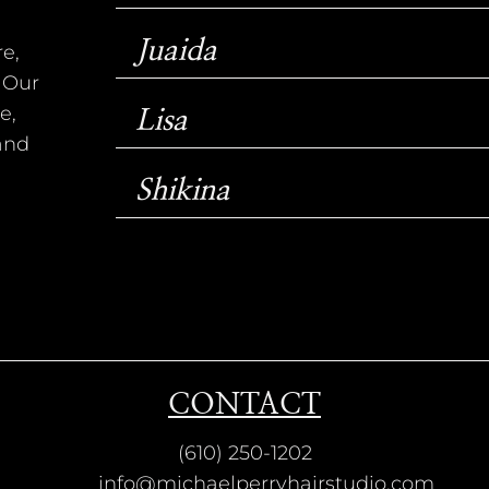
Juaida
e,
 Our
e,
Lisa
 and
Shikina
CONTACT
(610) 250-1202
info@michaelperryhairstudio.com