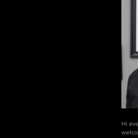
Hi eve
welco