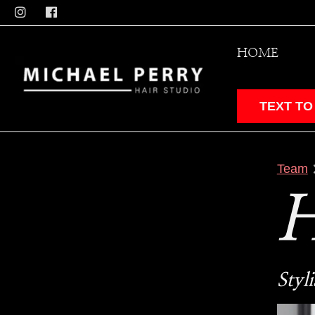
HOME
TEXT TO
Team
Styli