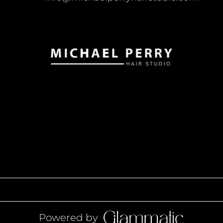
Powered by