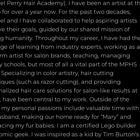
l Perry Hair Academy). I have been an artist at t
 for over a year now. For the past two decades,
l and I have collaborated to help aspiring artists
e their goals, guided by our shared mission of
ng humanity. Throughout my career, I have had th
ege of learning from industry experts, working as a
rm artist for salon brands, teaching, managing
 schools, but most of all a vital part of the MPHS
Specializing in color artistry, hair cutting
ques (such as razor cutting), and providing
alized hair care solutions for salon-like results at
 have been central to my work. Outside of the
e, my personal passions include valuable time with
sband, making our home ready for “Mary” and
cing my fur babies. I am a certified Lego builder
omic geek. I was inspired as a kid by Tim Burton’s