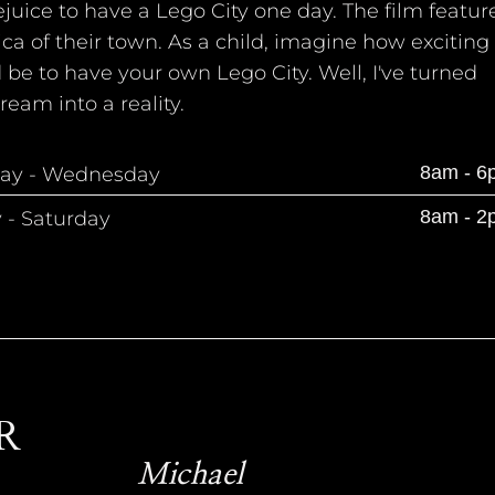
juice to have a Lego City one day. The film featur
ica of their town. As a child, imagine how exciting 
be to have your own Lego City. Well, I've turned
ream into a reality.
8am - 6
ay - Wednesday
8am - 2
y - Saturday
R
Michael